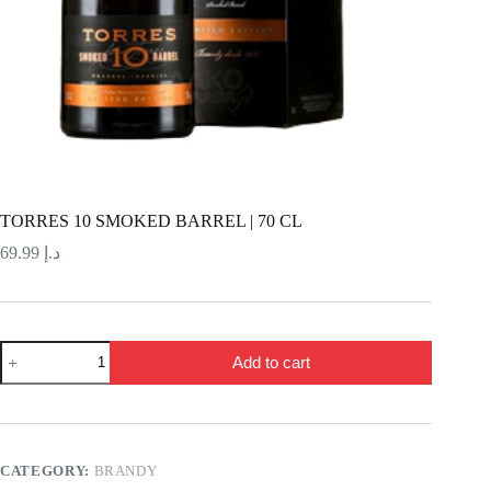
TORRES 10 SMOKED BARREL | 70 CL
69.99
د.إ
TORRES
Add to cart
10
SMOKED
BARREL
|
70
CL
CATEGORY:
BRANDY
quantity