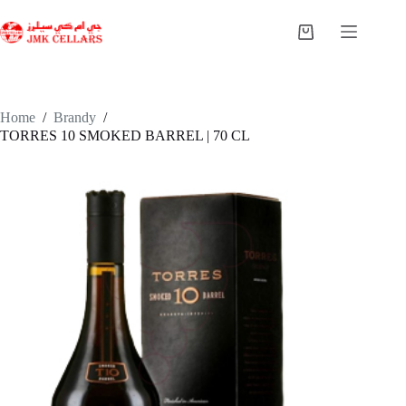
Skip
to
Shopping
content
cart
Home
/
Brandy
/
TORRES 10 SMOKED BARREL | 70 CL