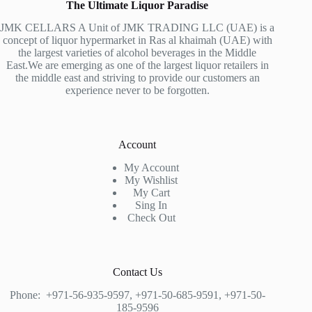
The Ultimate Liquor Paradise
JMK CELLARS A Unit of JMK TRADING LLC (UAE) is a
concept of liquor hypermarket in Ras al khaimah (UAE) with
the largest varieties of alcohol beverages in the Middle
East.We are emerging as one of the largest liquor retailers in
the middle east and striving to provide our customers an
experience never to be forgotten.
Account
My Account
My Wishlist
My Cart
Sing In
Check Out
Contact Us
Phone:
+971-56-935-9597
,
+971-50-685-9591
,
+971-50-
185-9596