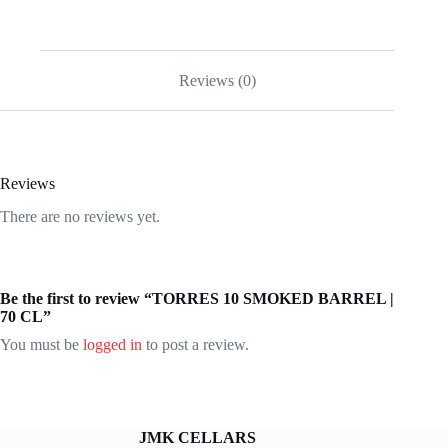
Reviews (0)
Reviews
There are no reviews yet.
Be the first to review “TORRES 10 SMOKED BARREL |
70 CL”
You must be
logged in
to post a review.
JMK CELLARS