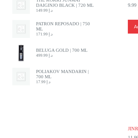
9.99
DAIGINJO BLACK | 720 ML
149.99
د.إ
PATRON REPOSADO | 750
Ad
ML
171.99
د.إ
BELUGA GOLD | 700 ML
499.99
د.إ
POLIAKOV MANDARIN |
700 ML
17.99
د.إ
JIN