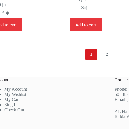
11.99
د.إ
Soju
Soju
d to cart
Add to cart
1
2
ount
Contac
My Account
Phone
My Wishlist
50-185
My Cart
Email:
Sing In
Check Out
AL Hamr
Rakia 