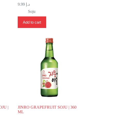
9.99
د.إ
Soju
Add to cart
JU |
JINRO GRAPEFRUIT SOJU | 360
ML