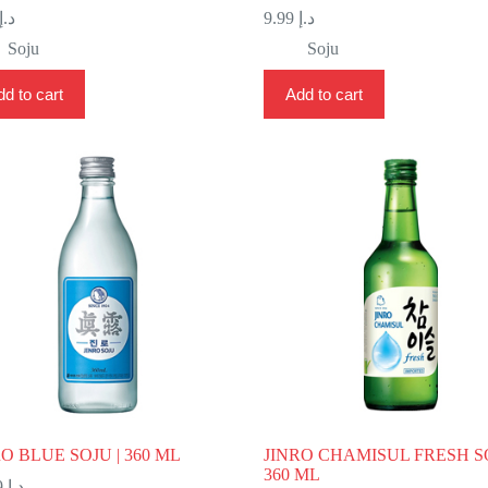
د.إ
9.99
د.إ
Soju
Soju
d to cart
Add to cart
RO BLUE SOJU | 360 ML
JINRO CHAMISUL FRESH SO
360 ML
11.99
د.إ