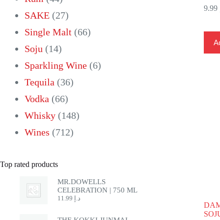
9.99
products
27
SAKE
27
products
66
Single Malt
66
Ad
14
products
Soju
14
products
6
Sparkling Wine
6
36
products
Tequila
36
66
products
Vodka
66
products
148
Whisky
148
712
products
Wines
712
products
Top rated products
MR.DOWELLS
CELEBRATION | 750 ML
11.99
د.إ
DAM
SOJU
THE KOKKI JUNMAI