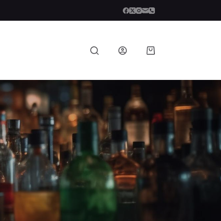
Shopping
cart