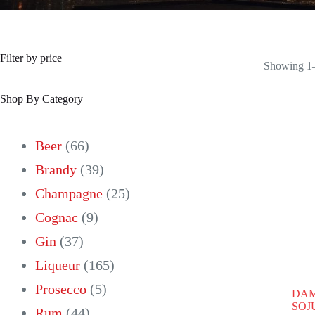
Filter by price
Showing 1–
Shop By Category
66
Beer
66
products
39
Brandy
39
products
25
Champagne
25
9
products
Cognac
9
37
products
Gin
37
products
165
Liqueur
165
5
products
Prosecco
5
DAM
SOJU
44
products
Rum
44