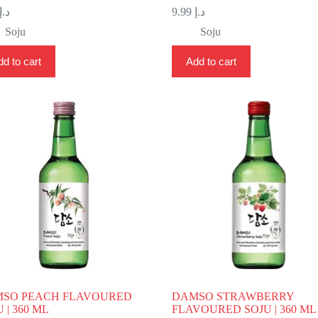
د.إ
9.99
د.إ
Soju
Soju
d to cart
Add to cart
SO PEACH FLAVOURED
DAMSO STRAWBERRY
 | 360 ML
FLAVOURED SOJU | 360 ML