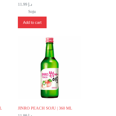
11.99
د.إ
Soju
Add to cart
L
JINRO PEACH SOJU | 360 ML
11.99
د.إ