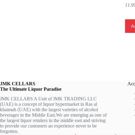
Ad
JMK CELLARS
Acc
The Ultimate Liquor Paradise
JMK CELLARS A Unit of JMK TRADING LLC
(UAE) is a concept of liquor hypermarket in Ras al
khaimah (UAE) with the largest varieties of alcohol
beverages in the Middle East.We are emerging as one of
the largest liquor retailers in the middle east and striving
to provide our customers an experience never to be
forgotten.