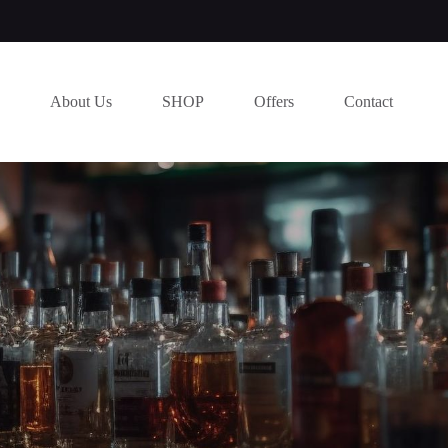
About Us
SHOP
Offers
Contact