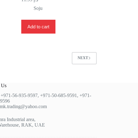
Soju
Add to cart
NEXT
t Us
:
+971-56-935-9597
,
+971-50-685-9591
,
+971-
-9596
jmk.trading@yahoo.com
a Industrial area,
Warehouse, RAK, UAE