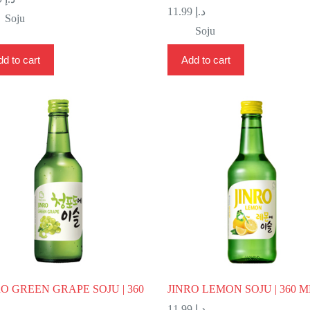
11.99
د.إ
Soju
Soju
d to cart
Add to cart
RO GREEN GRAPE SOJU | 360
JINRO LEMON SOJU | 360 M
11.99
د.إ