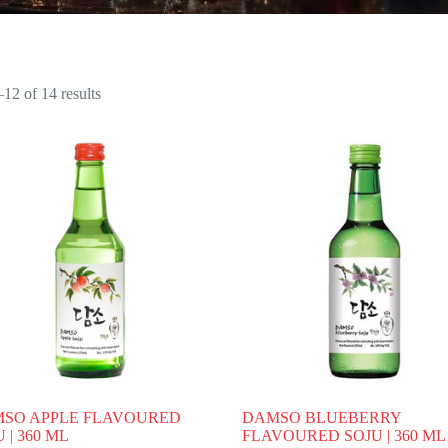
12 of 14 results
SO APPLE FLAVOURED
DAMSO BLUEBERRY
 | 360 ML
FLAVOURED SOJU | 360 ML