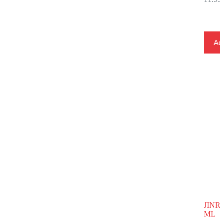
Ad
JIN
ML