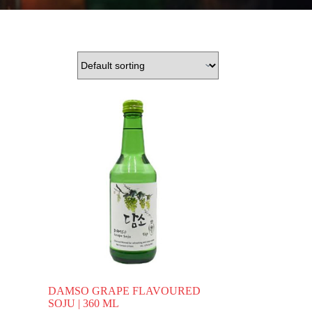
DAMSO GRAPE FLAVOURED
SOJU | 360 ML