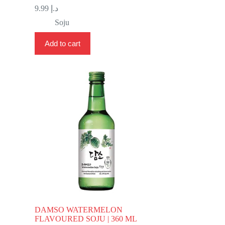
9.99
د.إ
Soju
Add to cart
DAMSO WATERMELON
FLAVOURED SOJU | 360 ML