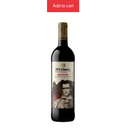
Add to cart