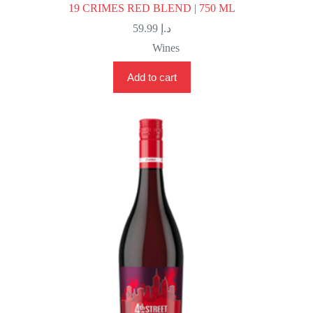
19 CRIMES RED BLEND | 750 ML
59.99
د.إ
Wines
Add to cart