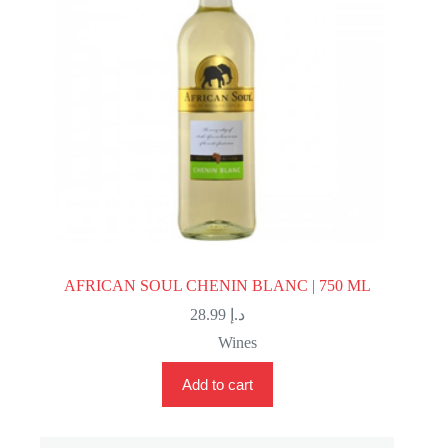
AFRICAN SOUL CHENIN BLANC | 750 ML
28.99
د.إ
Wines
Add to cart