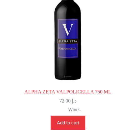
ALPHA ZETA VALPOLICELLA 750 ML
72.00
د.إ
Wines
Add to cart