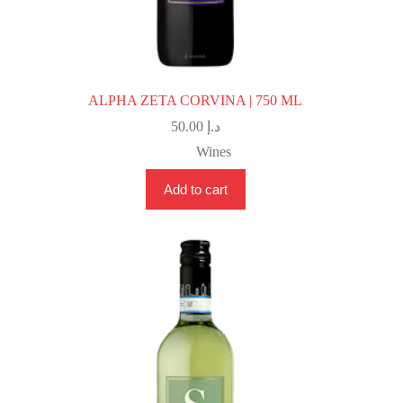
ALPHA ZETA CORVINA | 750 ML
50.00
د.إ
Wines
Add to cart