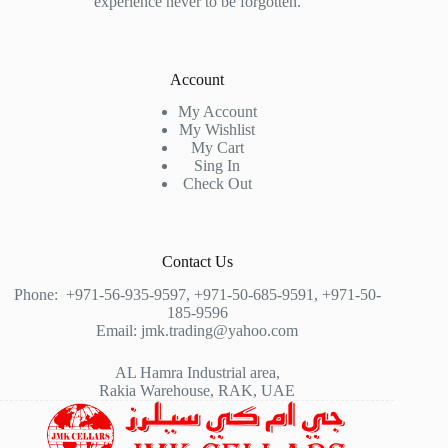
experience never to be forgotten.
Account
My Account
My Wishlist
My Cart
Sing In
Check Out
Contact Us
Phone:
+971-56-935-9597
,
+971-50-685-9591
,
+971-50-
185-9596
Email:
jmk.trading@yahoo.com
AL Hamra Industrial area,
Rakia Warehouse, RAK, UAE