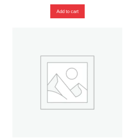
Add to cart