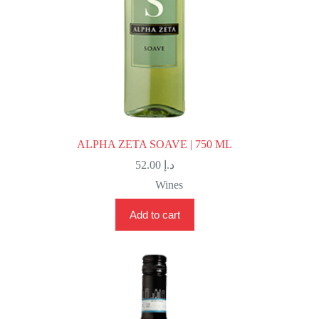
ALPHA ZETA SOAVE | 750 ML
52.00
د.إ
Wines
Add to cart