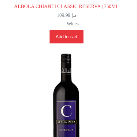
ALBOLA CHIANTI CLASSIC RESERVA | 750ML
109.99
د.إ
Wines
Add to cart