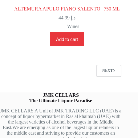
ALTEMURA APULO FIANO SALENTO | 750 ML
44.99
د.إ
Wines
Add to cart
NEXT
JMK CELLARS
The Ultimate Liquor Paradise
JMK CELLARS A Unit of JMK TRADING LLC (UAE) is a
concept of liquor hypermarket in Ras al khaimah (UAE) with
the largest varieties of alcohol beverages in the Middle
East.We are emerging as one of the largest liquor retailers in
the middle east and striving to provide our customers an