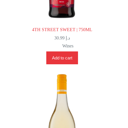
4TH STREET SWEET | 750ML
30.99
د.إ
Wines
Add to cart