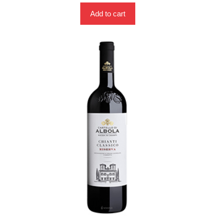
Add to cart