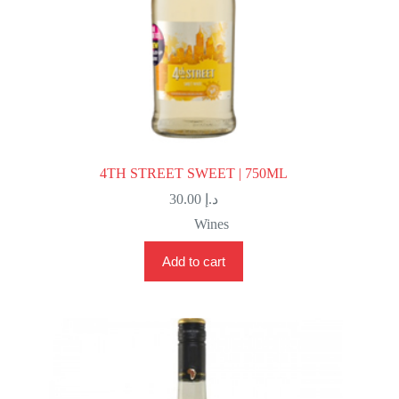
4TH STREET SWEET | 750ML
30.00
د.إ
Wines
Add to cart