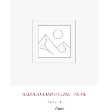
ALBOLA CHIANTI CLASS | 750 ML
72.00
د.إ
Wines