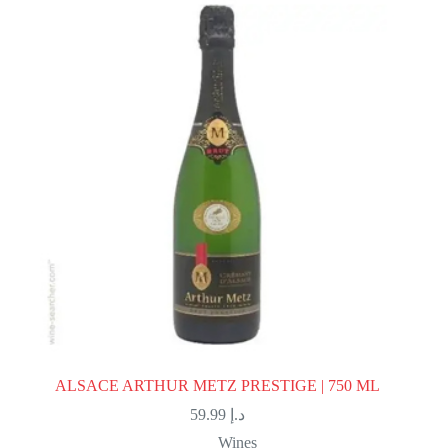
ALSACE ARTHUR METZ PRESTIGE | 750 ML
59.99
د.إ
Wines