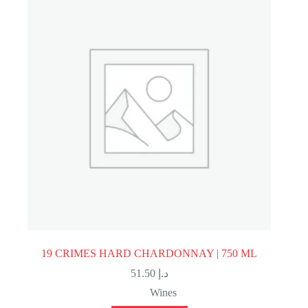
19 CRIMES HARD CHARDONNAY | 750 ML
51.50
د.إ
Wines