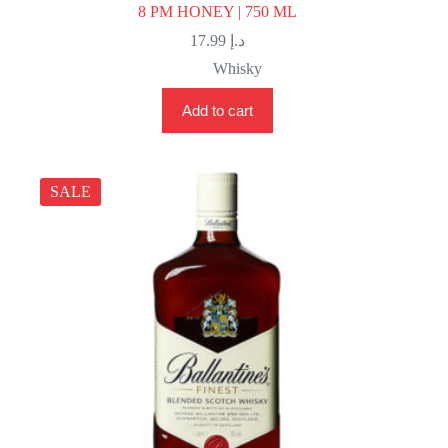
8 PM HONEY | 750 ML
17.99
د.إ
Whisky
Add to cart
SALE