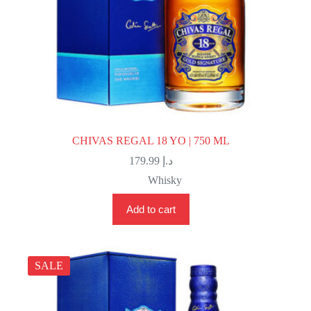
CHIVAS REGAL 18 YO | 750 ML
179.99
د.إ
Whisky
Add to cart
SALE