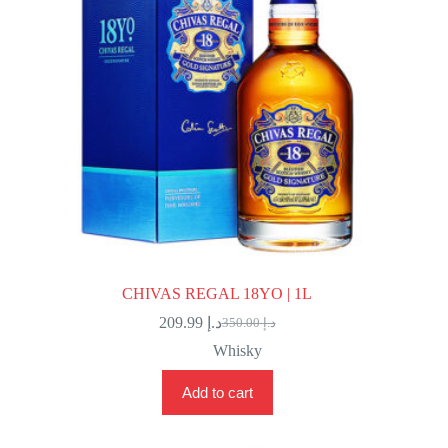
CHIVAS REGAL 18YO | 1L
209.99
د.إ
350.00
د.إ
Original
Current
price
price
Whisky
was:
is:
د.إ 350.00.
د.إ 209.99.
Add to cart