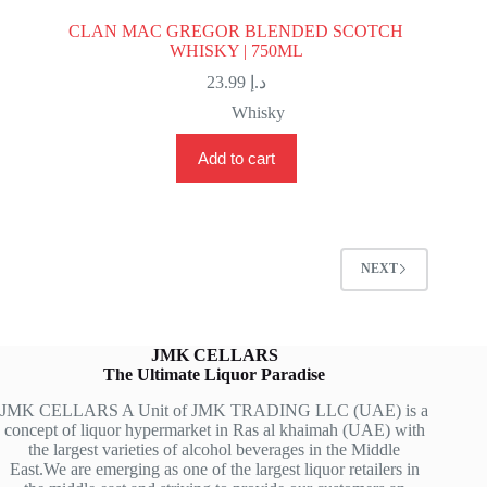
CLAN MAC GREGOR BLENDED SCOTCH
WHISKY | 750ML
23.99
د.إ
Whisky
Add to cart
NEXT
JMK CELLARS
The Ultimate Liquor Paradise
JMK CELLARS A Unit of JMK TRADING LLC (UAE) is a
concept of liquor hypermarket in Ras al khaimah (UAE) with
the largest varieties of alcohol beverages in the Middle
East.We are emerging as one of the largest liquor retailers in