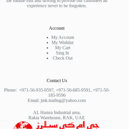
the middle east and striving to provide our customers an
experience never to be forgotten.
Account
My Account
My Wishlist
My Cart
Sing In
Check Out
Contact Us
Phone:
+971-56-935-9597
,
+971-50-685-9591
,
+971-50-
185-9596
Email:
jmk.trading@yahoo.com
AL Hamra Industrial area,
Rakia Warehouse, RAK, UAE