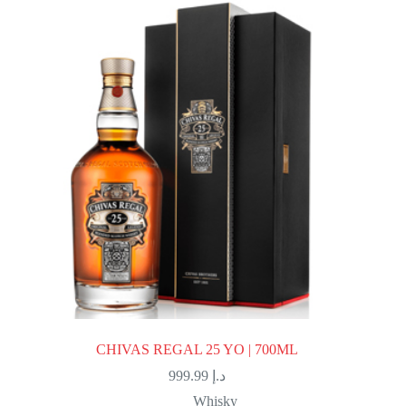
CHIVAS REGAL 25 YO | 700ML
999.99
د.إ
Whisky