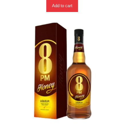
Add to cart