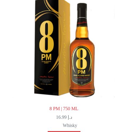
8 PM | 750 ML
16.99
د.إ
Whisky