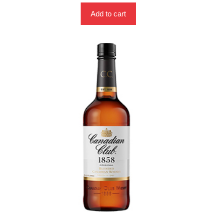
Add to cart