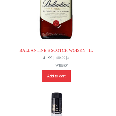
BALLANTINE’S SCOTCH WGISKY | 1L
41.99
د.إ
80.00
د.إ
Original
Current
price
price
Whisky
was:
is:
د.إ 80.00.
د.إ 41.99.
Add to cart