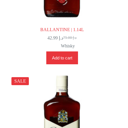
BALLANTINE | 1.14L
42.99
د.إ
75.00
د.إ
Original
Current
price
price
Whisky
was:
is:
د.إ 75.00.
د.إ 42.99.
Add to cart
SALE