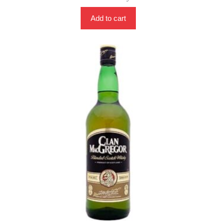
Add to cart