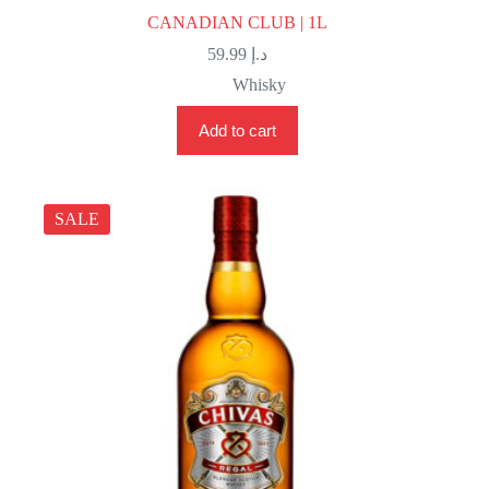
CANADIAN CLUB | 1L
59.99
د.إ
Whisky
Add to cart
SALE