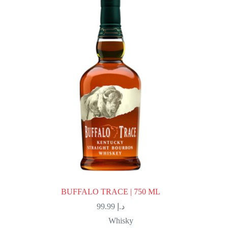
BUFFALO TRACE | 750 ML
99.99
د.إ
Whisky