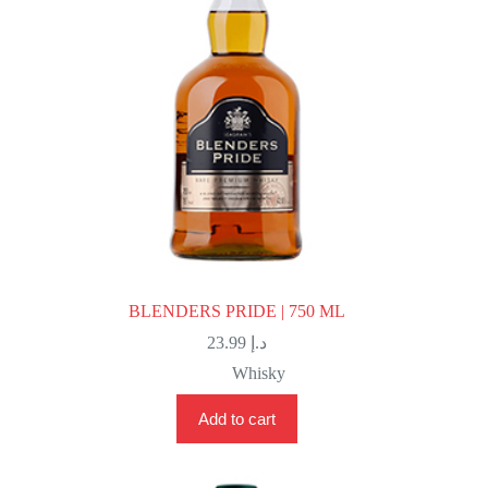
BLENDERS PRIDE | 750 ML
23.99
د.إ
Whisky
Add to cart