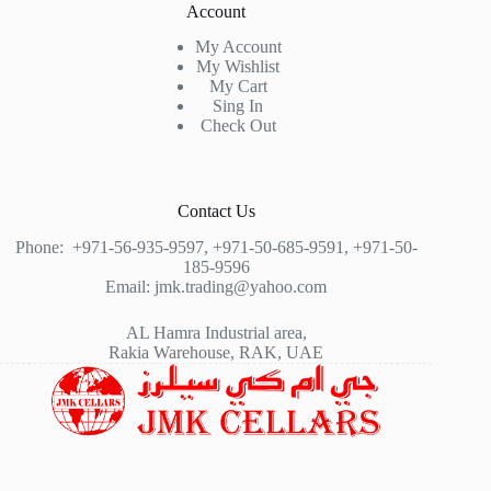
Account
My Account
My Wishlist
My Cart
Sing In
Check Out
Contact Us
Phone:
+971-56-935-9597
,
+971-50-685-9591
,
+971-50-
185-9596
Email:
jmk.trading@yahoo.com
AL Hamra Industrial area,
Rakia Warehouse, RAK, UAE