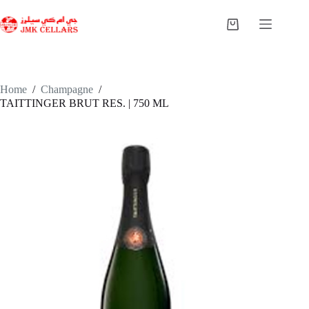
Skip
to
Shopping
content
cart
Home
/
Champagne
/
TAITTINGER BRUT RES. | 750 ML