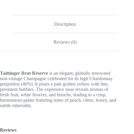
Description
Reviews (0)
Taittinger Brut Réserve
is an elegant, globally renowned
non-vintage Champagne celebrated for its high Chardonnay
proportion (40%). It pours a pale golden yellow with fine,
persistent bubbles. The expressive nose reveals aromas of
fresh fruit, white flowers, and brioche, leading to a crisp,
harmonious palate featuring notes of peach, citrus, honey, and
subtle minerality.
Reviews