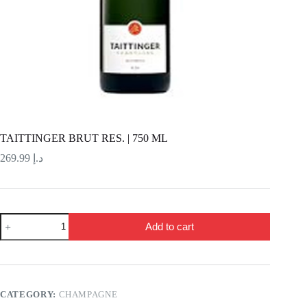
TAITTINGER BRUT RES. | 750 ML
269.99
د.إ
TAITTINGER
Add to cart
BRUT
RES.
|
750
ML
quantity
CATEGORY:
CHAMPAGNE