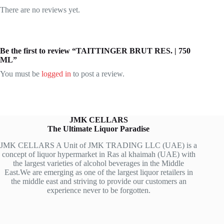
There are no reviews yet.
Be the first to review “TAITTINGER BRUT RES. | 750
ML”
You must be
logged in
to post a review.
JMK CELLARS
The Ultimate Liquor Paradise
JMK CELLARS A Unit of JMK TRADING LLC (UAE) is a
concept of liquor hypermarket in Ras al khaimah (UAE) with
the largest varieties of alcohol beverages in the Middle
East.We are emerging as one of the largest liquor retailers in
the middle east and striving to provide our customers an
experience never to be forgotten.