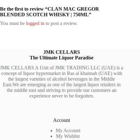
Be the first to review “CLAN MAC GREGOR
BLENDED SCOTCH WHISKY | 750ML”
You must be
logged in
to post a review.
JMK CELLARS
The Ultimate Liquor Paradise
JMK CELLARS A Unit of JMK TRADING LLC (UAE) is a
concept of liquor hypermarket in Ras al khaimah (UAE) with
the largest varieties of alcohol beverages in the Middle
East.We are emerging as one of the largest liquor retailers in
the middle east and striving to provide our customers an
experience never to be forgotten.
Account
My Account
My Wishlist