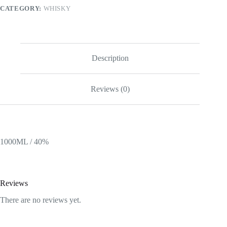
|
CATEGORY:
WHISKY
750ML
quantity
Description
Reviews (0)
1000ML / 40%
Reviews
There are no reviews yet.