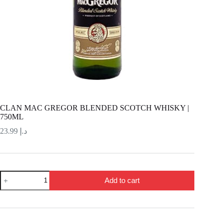
CLAN MAC GREGOR BLENDED SCOTCH WHISKY |
750ML
23.99
د.إ
CLAN
Add to cart
MAC
GREGOR
BLENDED
SCOTCH
WHISKY