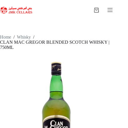
Skip
to
Shopping
content
cart
Home
/
Whisky
/
CLAN MAC GREGOR BLENDED SCOTCH WHISKY |
750ML