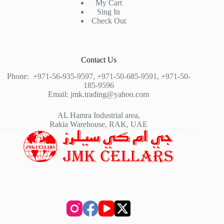
My Cart
Sing In
Check Out
Contact Us
Phone:
+971-56-935-9597
,
+971-50-685-9591
,
+971-50-
185-9596
Email:
jmk.trading@yahoo.com
AL Hamra Industrial area,
Rakia Warehouse, RAK, UAE