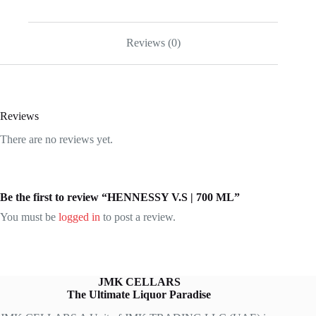
Reviews (0)
Reviews
There are no reviews yet.
Be the first to review “HENNESSY V.S | 700 ML”
You must be
logged in
to post a review.
JMK CELLARS
The Ultimate Liquor Paradise