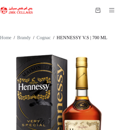
Skip
to
Shopping
content
cart
Home
/
Brandy
/
Cognac
/
HENNESSY V.S | 700 ML