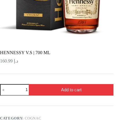
HENNESSY V.S | 700 ML
160.99
د.إ
HENNESSY
Add to cart
V.S
|
700
ML
quantity
CATEGORY:
COGNAC