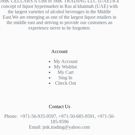
JMK CELLARS A Unit of JMK TRADING LLC (UAE) is a
concept of liquor hypermarket in Ras al khaimah (UAE) with
the largest varieties of alcohol beverages in the Middle
East.We are emerging as one of the largest liquor retailers in
the middle east and striving to provide our customers an
experience never to be forgotten.
Account
My Account
My Wishlist
My Cart
Sing In
Check Out
Contact Us
Phone:
+971-56-935-9597
,
+971-50-685-9591
,
+971-50-
185-9596
Email:
jmk.trading@yahoo.com