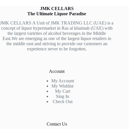
JMK CELLARS
The Ultimate Liquor Paradise
JMK CELLARS A Unit of JMK TRADING LLC (UAE) is a
concept of liquor hypermarket in Ras al khaimah (UAE) with
the largest varieties of alcohol beverages in the Middle
East.We are emerging as one of the largest liquor retailers in
the middle east and striving to provide our customers an
experience never to be forgotten.
Account
My Account
My Wishlist
My Cart
Sing In
Check Out
Contact Us