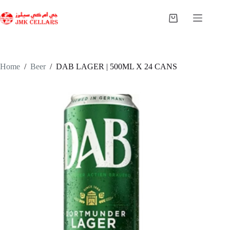
Skip
to
Shopping
content
cart
Home
/
Beer
/
DAB LAGER | 500ML X 24 CANS