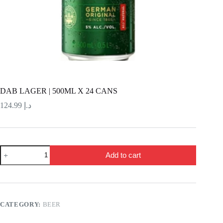
DAB LAGER | 500ML X 24 CANS
124.99
د.إ
DAB
Add to cart
LAGER
|
500ML
X
24
CANS
CATEGORY:
BEER
quantity