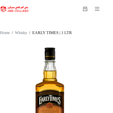
Skip
to
Shopping
content
cart
Home
/
Whisky
/
EARLY TIMES | 1 LTR