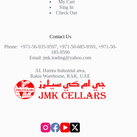
My Cart
Sing In
Check Out
Contact Us
Phone:
+971-56-935-9597
,
+971-50-685-9591
,
+971-50-
185-9596
Email:
jmk.trading@yahoo.com
AL Hamra Industrial area,
Rakia Warehouse, RAK, UAE