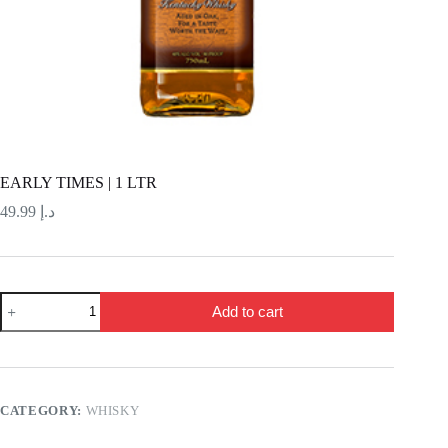
EARLY TIMES | 1 LTR
49.99
د.إ
EARLY
Add to cart
TIMES
|
1
LTR
quantity
CATEGORY:
WHISKY