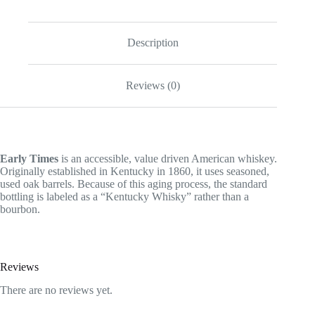
Description
Reviews (0)
Early Times
is an accessible, value driven American whiskey.
Originally established in Kentucky in 1860, it uses seasoned,
used oak barrels. Because of this aging process, the standard
bottling is labeled as a “Kentucky Whisky” rather than a
bourbon.
Reviews
There are no reviews yet.