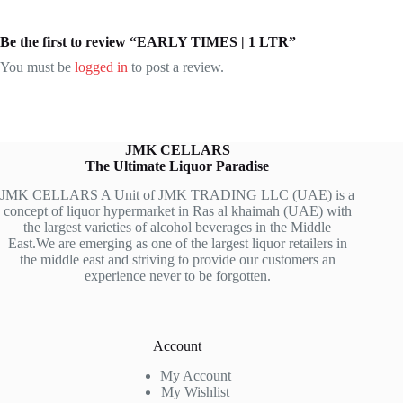
Be the first to review “EARLY TIMES | 1 LTR”
You must be
logged in
to post a review.
JMK CELLARS
The Ultimate Liquor Paradise
JMK CELLARS A Unit of JMK TRADING LLC (UAE) is a
concept of liquor hypermarket in Ras al khaimah (UAE) with
the largest varieties of alcohol beverages in the Middle
East.We are emerging as one of the largest liquor retailers in
the middle east and striving to provide our customers an
experience never to be forgotten.
Account
My Account
My Wishlist