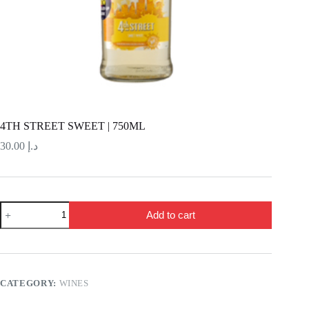
4TH STREET SWEET | 750ML
30.00
د.إ
4TH
Add to cart
STREET
SWEET
|
750ML
quantity
CATEGORY:
WINES