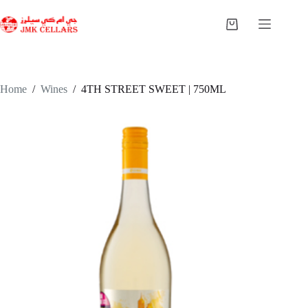
Skip
to
Shopping
content
cart
Home
/
Wines
/
4TH STREET SWEET | 750ML