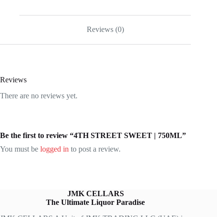
Reviews (0)
Reviews
There are no reviews yet.
Be the first to review “4TH STREET SWEET | 750ML”
You must be
logged in
to post a review.
JMK CELLARS
The Ultimate Liquor Paradise