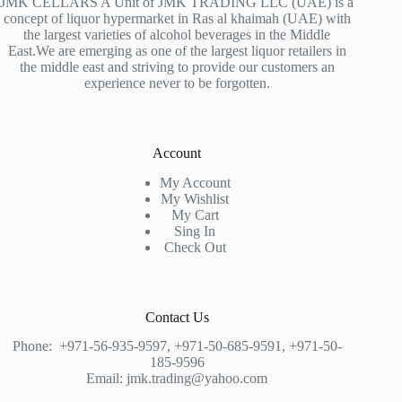
JMK CELLARS A Unit of JMK TRADING LLC (UAE) is a
concept of liquor hypermarket in Ras al khaimah (UAE) with
the largest varieties of alcohol beverages in the Middle
East.We are emerging as one of the largest liquor retailers in
the middle east and striving to provide our customers an
experience never to be forgotten.
Account
My Account
My Wishlist
My Cart
Sing In
Check Out
Contact Us
Phone:
+971-56-935-9597
,
+971-50-685-9591
,
+971-50-
185-9596
Email:
jmk.trading@yahoo.com