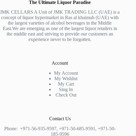
The Ultimate Liquor Paradise
JMK CELLARS A Unit of JMK TRADING LLC (UAE) is a
concept of liquor hypermarket in Ras al khaimah (UAE) with
the largest varieties of alcohol beverages in the Middle
East.We are emerging as one of the largest liquor retailers in
the middle east and striving to provide our customers an
experience never to be forgotten.
Account
My Account
My Wishlist
My Cart
Sing In
Check Out
Contact Us
Phone:
+971-56-935-9597
,
+971-50-685-9591
,
+971-50-
185-9596