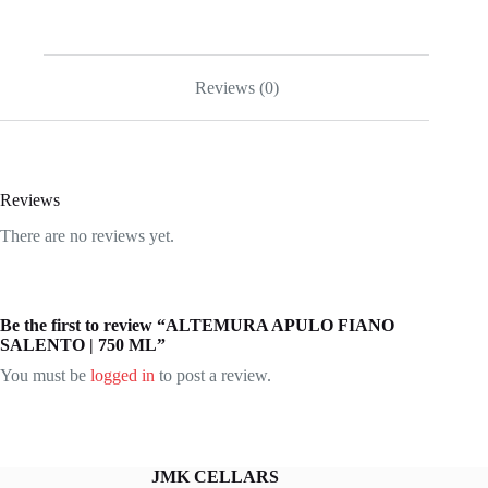
Reviews (0)
Reviews
There are no reviews yet.
Be the first to review “ALTEMURA APULO FIANO
SALENTO | 750 ML”
You must be
logged in
to post a review.
JMK CELLARS