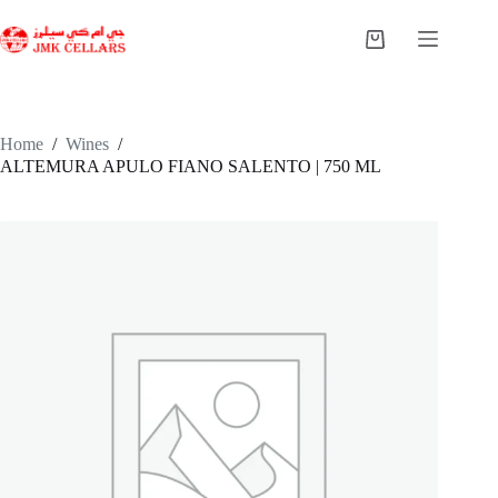
Skip
to
Shopping
content
cart
Home
/
Wines
/
ALTEMURA APULO FIANO SALENTO | 750 ML