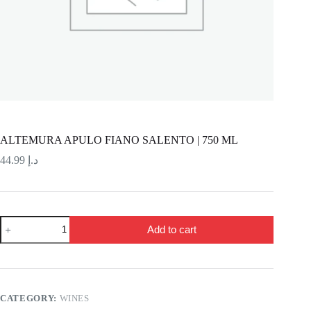
ALTEMURA APULO FIANO SALENTO | 750 ML
44.99
د.إ
ALTEMURA
Add to cart
APULO
FIANO
SALENTO
|
750
ML
CATEGORY:
WINES
quantity