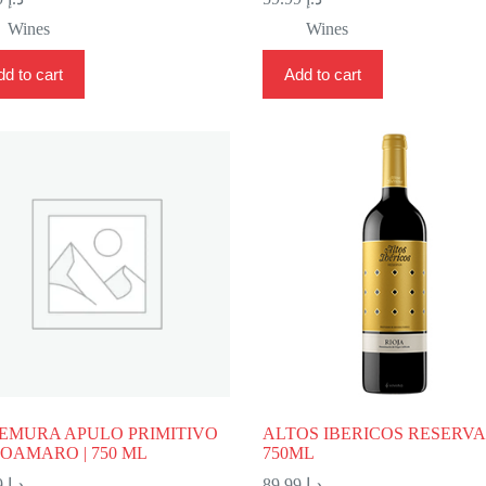
Wines
Wines
d to cart
Add to cart
EMURA APULO PRIMITIVO
ALTOS IBERICOS RESERVA 
OAMARO | 750 ML
750ML
79.99
د.إ
89.99
د.إ