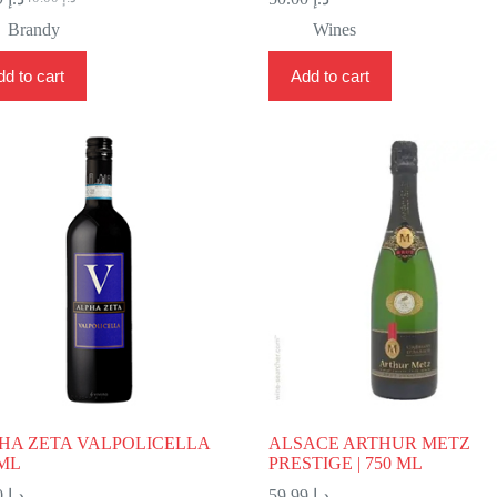
Original
Current
price
price
Brandy
Wines
was:
is:
د.إ 40.00.
د.إ 24.99.
d to cart
Add to cart
HA ZETA VALPOLICELLA
ALSACE ARTHUR METZ
 ML
PRESTIGE | 750 ML
72.00
د.إ
59.99
د.إ