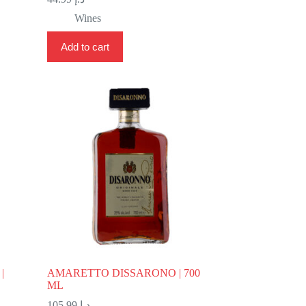
Wines
Add to cart
|
AMARETTO DISSARONO | 700
ML
105.99
د.إ