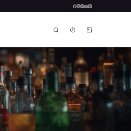
Shopping
cart