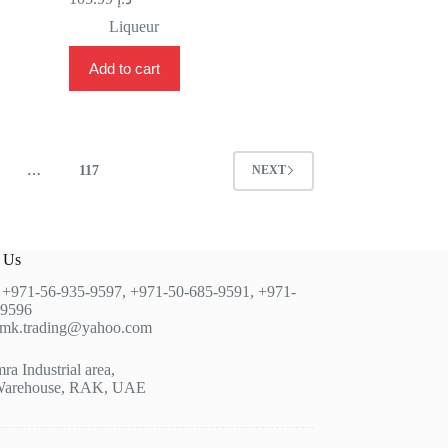
Liqueur
Add to cart
…
117
NEXT
t Us
:
+971-56-935-9597
,
+971-50-685-9591
,
+971-
-9596
jmk.trading@yahoo.com
a Industrial area,
Warehouse, RAK, UAE