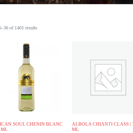
–36 of 1401 results
ICAN SOUL CHENIN BLANC
ALBOLA CHIANTI CLASS | 
0 ML
ML