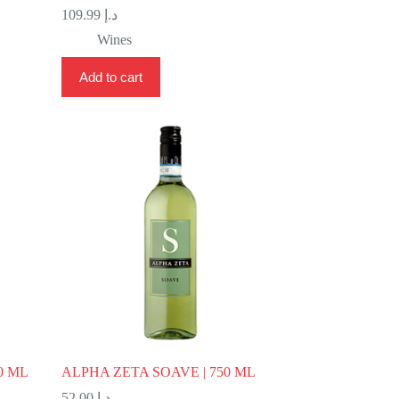
109.99
د.إ
Wines
Add to cart
0 ML
ALPHA ZETA SOAVE | 750 ML
52.00
د.إ