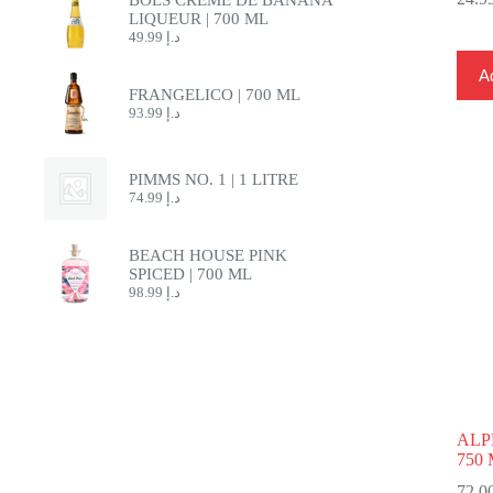
LIQUEUR | 700 ML
49.99
د.إ
Ad
FRANGELICO | 700 ML
93.99
د.إ
PIMMS NO. 1 | 1 LITRE
74.99
د.إ
BEACH HOUSE PINK
SPICED | 700 ML
98.99
د.إ
ALP
750