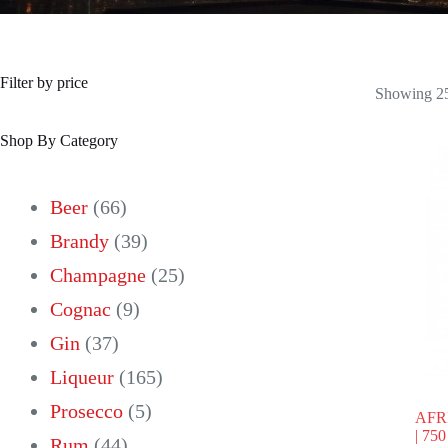
Filter by price
Showing 25
Shop By Category
66
Beer
66
products
39
Brandy
39
products
25
Champagne
25
9
products
Cognac
9
37
products
Gin
37
products
165
Liqueur
165
5
products
Prosecco
5
AFR
| 75
44
products
Rum
44