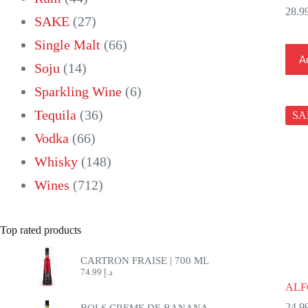
products
27
SAKE
27
products
66
Single Malt
66
Ad
14
products
Soju
14
products
6
Sparkling Wine
6
36
products
Tequila
36
SA
66
products
Vodka
66
products
148
Whisky
148
712
products
Wines
712
products
Top rated products
CARTRON FRAISE | 700 ML
74.99
د.إ
ALF
BOLS CREME DE BANANA