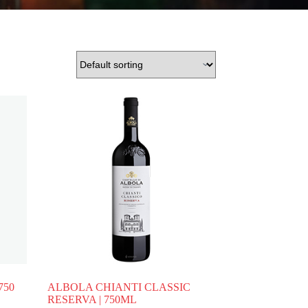
750
ALBOLA CHIANTI CLASSIC
RESERVA | 750ML