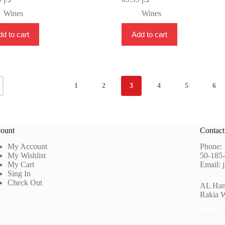
Wines
Wines
d to cart
Add to cart
1
2
3
4
5
6
ount
Contac
My Account
Phone
My Wishlist
50-185
My Cart
Email:
Sing In
Check Out
AL Hamr
Rakia 