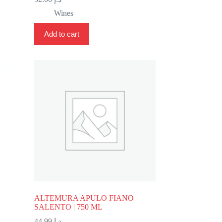
Wines
Add to cart
ALTEMURA APULO FIANO
SALENTO | 750 ML
44.99
د.إ