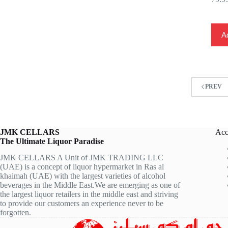
Ad
PREV
JMK CELLARS
Acc
The Ultimate Liquor Paradise
JMK CELLARS A Unit of JMK TRADING LLC
(UAE) is a concept of liquor hypermarket in Ras al
khaimah (UAE) with the largest varieties of alcohol
beverages in the Middle East.We are emerging as one of
the largest liquor retailers in the middle east and striving
to provide our customers an experience never to be
forgotten.