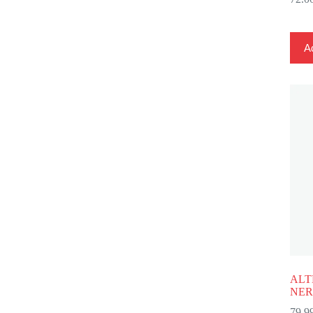
Ad
ALT
NER