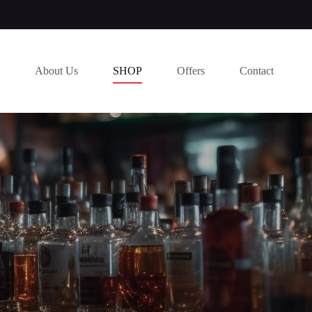
About Us
SHOP
Offers
Contact