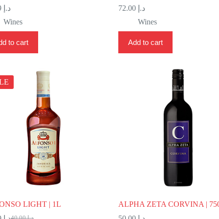
28.99
د.إ
72.00
د.إ
Wines
Wines
d to cart
Add to cart
LE
ONSO LIGHT | 1L
ALPHA ZETA CORVINA | 75
24.99
د.إ
50.00
د.إ
40.00
د.إ